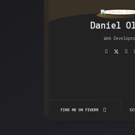
Daniel O
Web Develope
FIND ME ON FIVERR
SC