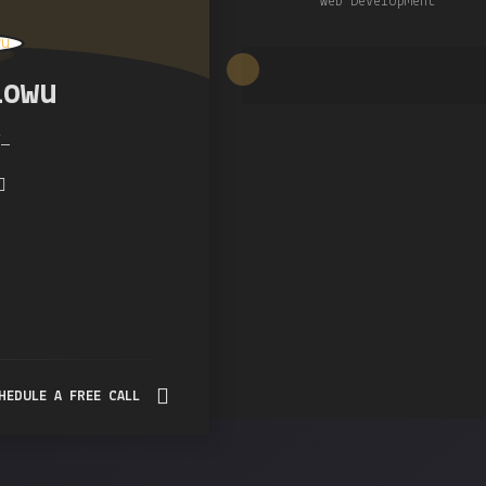
Web Development
lowu
r
HEDULE A FREE CALL