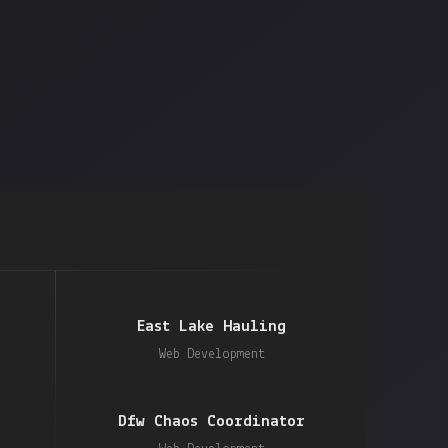
East Lake Hauling
Web Development
Dfw Chaos Coordinator