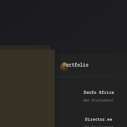
Portfolio
Danfo Africa
Web Development
Director.ee