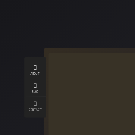
ABOUT
BLOG
CONTACT