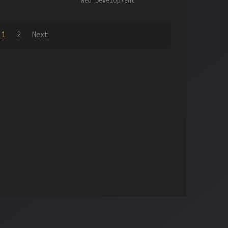
Web Development
1
2
Next